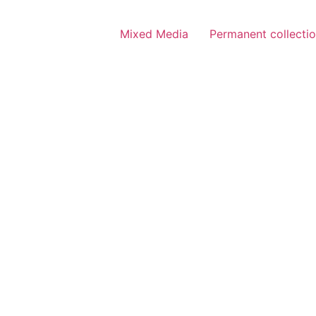
Mixed Media
Permanent collecti