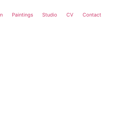
on
Paintings
Studio
CV
Contact