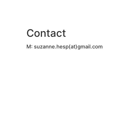
Ga
naar
de
inhoud
Contact
M: suzanne.hesp(at)gmail.com